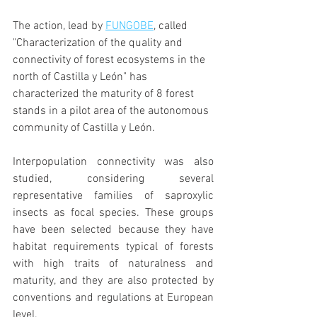
The action, lead by 
FUNGOBE
, called 
"Characterization of the quality and 
connectivity of forest ecosystems in the 
north of Castilla y León" has 
characterized the maturity of 8 forest 
stands in a pilot area of the autonomous 
community of Castilla y León.
Interpopulation connectivity was also 
studied, considering several 
representative families of saproxylic 
insects as focal species. These groups 
have been selected because they have 
habitat requirements typical of forests 
with high traits of naturalness and 
maturity, and they are also protected by 
conventions and regulations at European 
level.