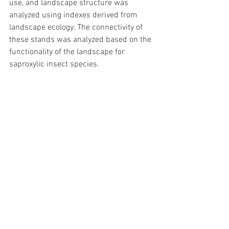
use, and landscape structure was 
analyzed using indexes derived from 
landscape ecology. The connectivity of 
these stands was analyzed based on the 
functionality of the landscape for 
saproxylic insect species.