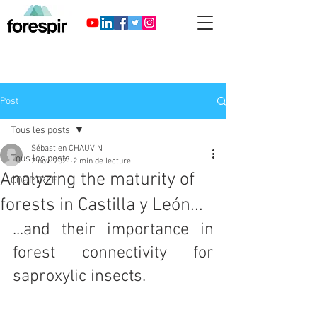
Post
Tous les posts
Sébastien CHAUVIN
Tous les posts
2 nov. 2021
2 min de lecture
Analyzing the maturity of
COOPTREE
forests in Castilla y León...
...and their importance in 
forest connectivity for 
saproxylic insects.