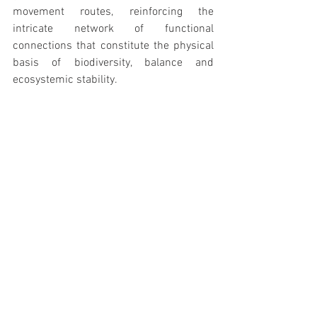
movement routes, reinforcing the 
intricate network of functional 
connections that constitute the physical 
basis of biodiversity, balance and 
ecosystemic stability.
The increase in the structural diversity 
and types of formations present must be 
made possible, which will result in the 
overall quality of the habitat usable by 
other species and groups of fauna and 
flora, knowing that the different needs of 
each group will give rise to different 
flows and pathways of movement, 
reinforcing the intricate network of 
functional connections that constitute 
the physical basis of biodiversity, 
ecosystem balance and stability.