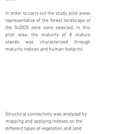
In order to carry out the study, pilot areas 
representative of the forest landscape of 
the SUDOE zone were selected. In this 
pilot area, the maturity of 8 mature 
stands was characterized through 
maturity indices and human footprint.
Structural connectivity was analyzed by 
mapping and applying indexes on the 
different types of vegetation and land 