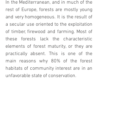
In the Mediterranean, and in much of the 
rest of Europe, forests are mostly young 
and very homogeneous. It is the result of 
a secular use oriented to the exploitation 
of timber, firewood and farming. Most of 
these forests lack the characteristic 
elements of forest maturity, or they are 
practically absent. This is one of the 
main reasons why 80% of the forest 
habitats of community interest are in an 
unfavorable state of conservation.