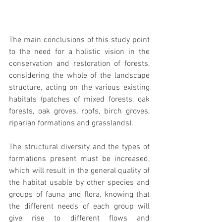
The main conclusions of this study point 
to the need for a holistic vision in the 
conservation and restoration of forests, 
considering the whole of the landscape 
structure, acting on the various existing 
habitats (patches of mixed forests, oak 
forests, oak groves, roofs, birch groves, 
riparian formations and grasslands).
The structural diversity and the types of 
formations present must be increased, 
which will result in the general quality of 
the habitat usable by other species and 
groups of fauna and flora, knowing that 
the different needs of each group will 
give rise to different flows and 